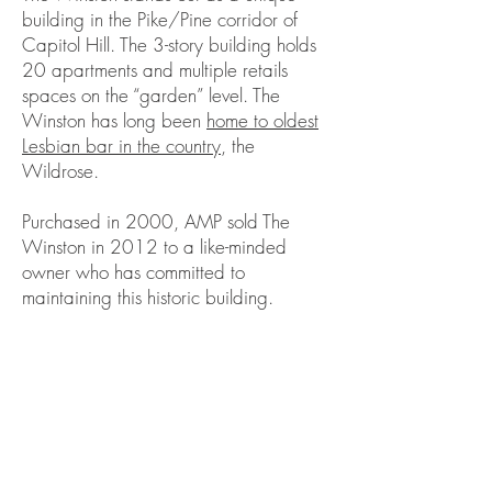
building in the Pike/Pine corridor of
Capitol Hill. The 3-story building holds
20 apartments and multiple retails
spaces on the “garden” level. The
Winston has long been
home to oldest
Lesbian bar in the country
, the
Wildrose.
Purchased in 2000, AMP sold The
Winston in 2012 to a like-minded
owner who has committed to
maintaining this historic building.