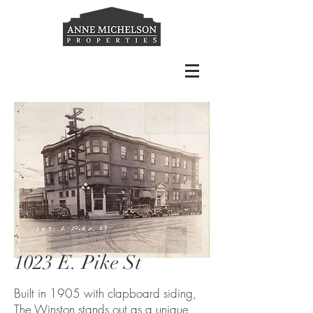
1023 E. Pike St
Built in 1905 with clapboard siding,
The Winston stands out as a unique