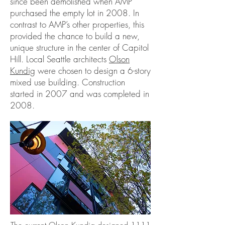
since been demolished when AMP
purchased the empty lot in 2008. In
contrast to AMP’s other properties, this
provided the chance to build a new,
unique structure in the center of Capitol
Hill. Local Seattle architects
Olson
Kundig
were chosen to design a 6-story
mixed use building. Construction
started in 2007 and was completed in
2008.