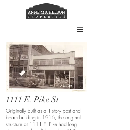
1111 E. Pike St
Originally built as a 1-story post and
beam building in 1916, the original
structure at 1111 E. Pike had long