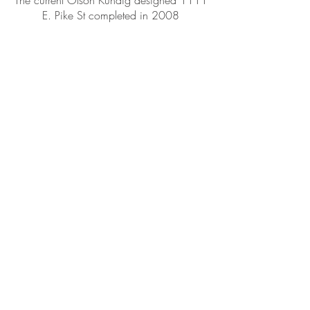
The current Olson Kundig designed 1111
E. Pike St completed in 2008
1115 E. Pike St, Seattle WA 98122
Phone:
(206) 328-3696